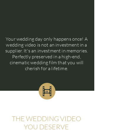
Your wedding day only happens once! A
wedding video is not an investment in a
supplier. It's an investment in memories.
Perfectly preserved in a high-end,
cinematic wedding film that you will
cherish for a lifetime.
THE WEDDING VIDEO
YOU DESERVE