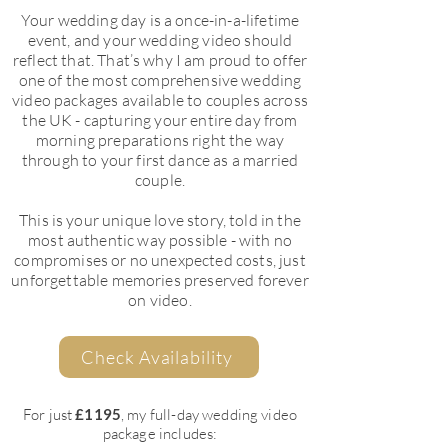
Your wedding day is a once-in-a-lifetime
event, and your wedding video should
reflect that. That’s why I am proud to offer
one of the most comprehensive wedding
video packages available to couples across
the UK - capturing your entire day from
morning preparations right the way
through to your first dance as a married
couple.
This is your unique love story, told in the
most authentic way possible - with no
compromises or no unexpected costs, just
unforgettable memories preserved forever
on video.
Check Availability
For just
£1195
, my full-day wedding video
package includes: