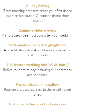
All-day filming
From morning preparations to your first dance
as a married couple.
Cinematic drone shots
included*
2-minute video preview
A short sneak peek just days after your wedding.
6-10 minute cinematic highlight film
A beautifully edited short film showcasing the
best moments.
Full-feature wedding film (45-60 min *)
Relive your entire day, including full ceremony
and speeches.
Personalised online gallery
Password-protected, easy to share with loved
ones.
High-quality, bespoke USB keepsake