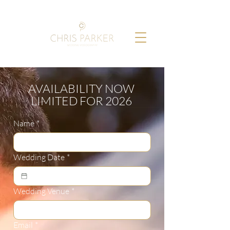
AVAILABILITY NOW
LIMITED FOR 2026
Name
*
Wedding Date
*
Wedding Venue
*
Email
*