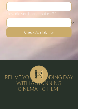
How did you hear about me?
*
Check Availability
RELIVE YOUR WEDDING DAY
WITH A STUNNING
CINEMATIC FILM