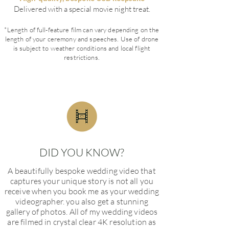
Delivered with a special movie night treat.
*Length of full-feature film can vary depending on the
length of your ceremony and speeches. Use of drone
is subject to weather conditions and local flight
restrictions.
DID YOU KNOW?
A beautifully bespoke wedding video that
captures your unique story is not all you
receive when you book me as your wedding
videographer. you also get a stunning
gallery of photos.
All of my wedding videos
are filmed in crystal clear 4K resolution as