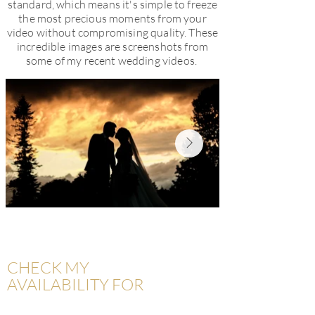
standard, which means it's simple to freeze
the most precious moments from your
video without compromising quality. These
incredible images are screenshots from
some of my recent wedding videos.
CHECK MY
AVAILABILITY FOR
YOUR WEDDING DATE