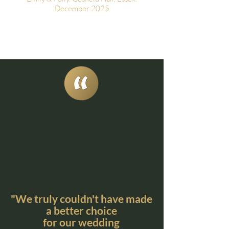
December 2025
"We truly couldn't have made
a better choice
for our wedding