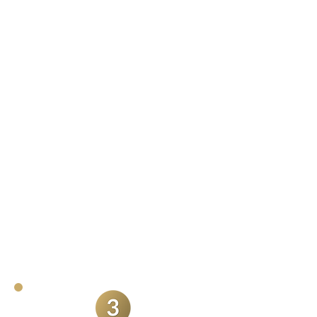
day
In any other context I would be
offended by this, but couples
frequently mention that they barely
even notice me on their wedding
day. This is how it should be.
Although I will be friendly and
approachable (sometimes likened to
a guest), I try to hang back and get
the natural shots you don't even
know are happening.