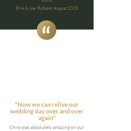
Ellie & Joe. Rutland. August 2025
"Now we can relive our
wedding day over and over
again"
Chris was absolutely amazing on our