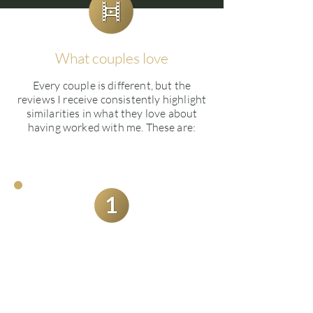
What couples love
Every couple is different, but the
reviews I receive consistently highlight
similarities in what they love about
having worked with me. These are:
Quality of their wedding
films and what's on offer
Couples are not only extremely