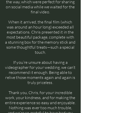
the way, which were perfect for sharing
on social media while we waited for the
final video.
When it arrived, the final film (which
was around an hour long) exceeded all
expectations. Chris presented it in the
most beautiful package, complete with
a stunning box for the memory stick and
some thoughtful treats—such a special
touch.
If you’re unsure about having a
videographer for your wedding, we can’t
recommend it enough. Being able to
relive those moments again and again is
truly priceless.
Thank you, Chris, for your incredible
work, your kindness, and for making the
entire experience so easy and enjoyable.
Nothing was ever too much trouble,
and we’re so grateful to have had you