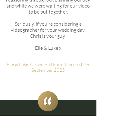
and while we were waiting for our video
to be put together.
Seriously, if you’re considering a
videographer for your wedding day,
Chris is your guy!
Elle & Luke x
Elle & Luke. Crown Hall Farm, Lincolnshire.
September 2025