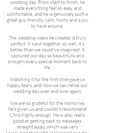
wedding day. From start to finish, he
made everything feel so easy and
comfortable, and he is genuinely such a
great guy friendly, calm, funny and a joy
to have around.
The wedding video he created is truly
perfect. It’s put together so well, it’s
better than we could’ve imagined! It
captured our day so beautifully and
brought every special moment back to
life.
Watching it for the first time gave us
happy tears, and now we can relive our
wedding day over and over again.
We are so grateful for the memories
he's given us and couldn't recommend
Chris highly enough. He is also really
good at getting back to messages
straight away, which was very
reassuring throughout planning our day