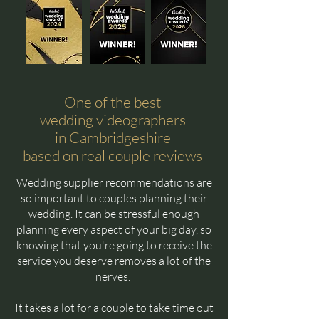
One of the best
wedding videographers
in Cambridgeshire
based on real couple reviews
Wedding supplier recommendations are
so important to couples planning their
wedding. It can be stressful enough
planning every aspect of your big day, so
knowing that you're going to receive the
service you deserve removes a lot of the
nerves.
It takes a lot for a couple to take time out