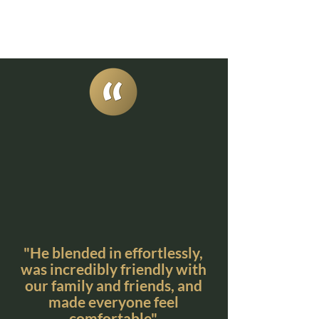
"He blended in effortlessly,
was incredibly friendly with
our family and friends, and
made everyone feel
comfortable"