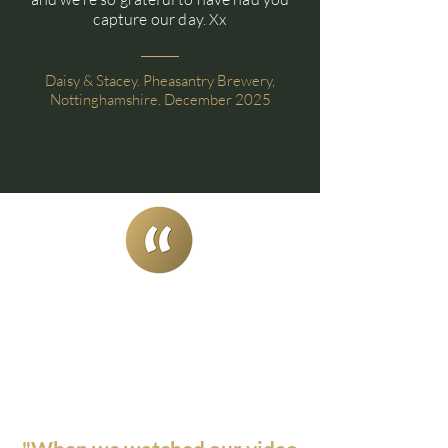
capture our day. Xx
Daisy & Stacey. Pheasantry Brewery,
Nottinghamshire. December 2025