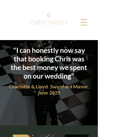
"I can honestly now say
that booking Chris was
the best money we spent
on our wedding"
Charlotte & Lloyd. Swynford Manor.
June 2025