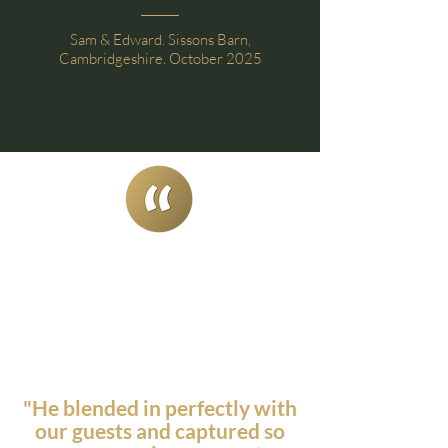
Sam & Edward. Sissons Barn,
Cambridgeshire. October 2025
"He blended in perfectly with
our guests and captured so