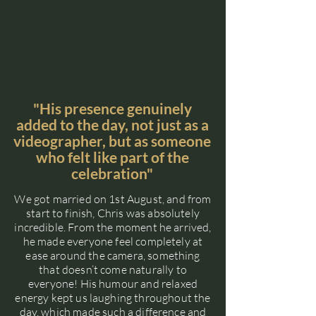
"His presence genuinely
added to the day, not just as a
videographer, but as someone
who felt like part of the
celebration"
We got married on 1st August, and from
start to finish, Chris was absolutely
incredible. From the moment he arrived,
he made everyone feel completely at
ease around the camera, something
that doesn’t come naturally to
everyone! His humour and relaxed
energy kept us laughing throughout the
day, which made such a difference and