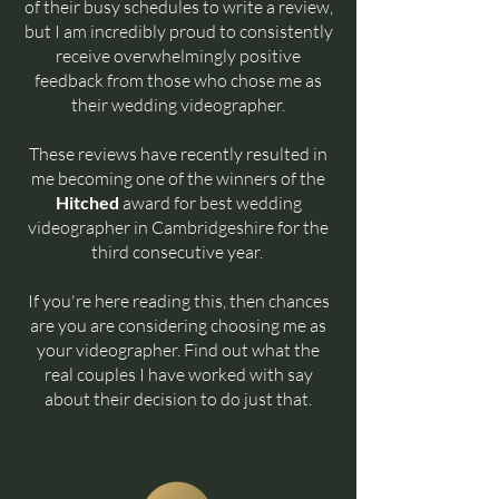
of their busy schedules to write a review,
but I am incredibly proud to consistently
receive overwhelmingly positive
feedback from those who chose me as
their wedding videographer.
These reviews have recently resulted in
me becoming one of the winners of the
Hitched
award for best wedding
videographer in Cambridgeshire for the
third consecutive year.
If you're here reading this, then chances
are you are considering choosing me as
your videographer. Find out what the
real couples I have worked with say
about their decision to do just that.