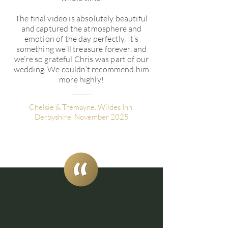
The final video is absolutely beautiful
and captured the atmosphere and
emotion of the day perfectly. It’s
something we’ll treasure forever, and
we’re so grateful Chris was part of our
wedding. We couldn’t recommend him
more highly!
Chelsie & Tremayne. Wildes Inn,
Derbyshire. November 2025