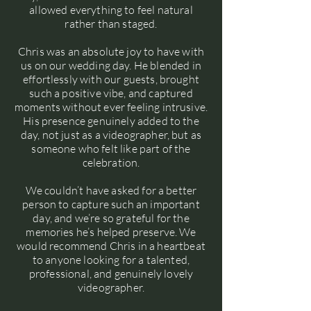
allowed everything to feel natural
rather than staged.
Chris was an absolute joy to have with
us on our wedding day. He blended in
effortlessly with our guests, brought
such a positive vibe, and captured
moments without ever feeling intrusive.
His presence genuinely added to the
day, not just as a videographer, but as
someone who felt like part of the
celebration.
We couldn’t have asked for a better
person to capture such an important
day, and we’re so grateful for the
memories he’s helped preserve. We
would recommend Chris in a heartbeat
to anyone looking for a talented,
professional, and genuinely lovely
videographer.