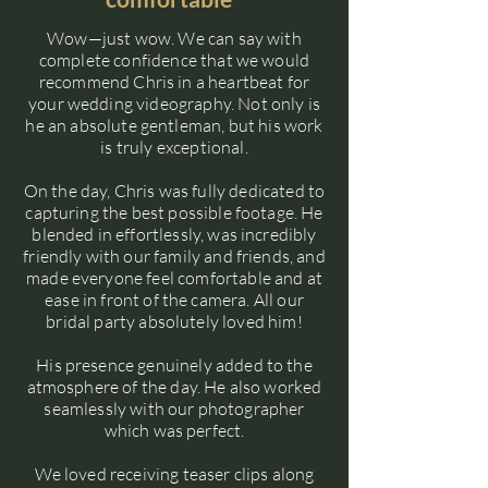
Wow—just wow. We can say with
complete confidence that we would
recommend Chris in a heartbeat for
your wedding videography. Not only is
he an absolute gentleman, but his work
is truly exceptional.
On the day, Chris was fully dedicated to
capturing the best possible footage. He
blended in effortlessly, was incredibly
friendly with our family and friends, and
made everyone feel comfortable and at
ease in front of the camera. All our
bridal party absolutely loved him!
His presence genuinely added to the
atmosphere of the day. He also worked
seamlessly with our photographer
which was perfect.
We loved receiving teaser clips along