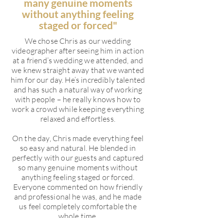
many genuine moments
without anything feeling
staged or forced"
We chose Chris as our wedding
videographer after seeing him in action
at a friend’s wedding we attended, and
we knew straight away that we wanted
him for our day. He’s incredibly talented
and has such a natural way of working
with people – he really knows how to
work a crowd while keeping everything
relaxed and effortless.
On the day, Chris made everything feel
so easy and natural. He blended in
perfectly with our guests and captured
so many genuine moments without
anything feeling staged or forced.
Everyone commented on how friendly
and professional he was, and he made
us feel completely comfortable the
whole time.