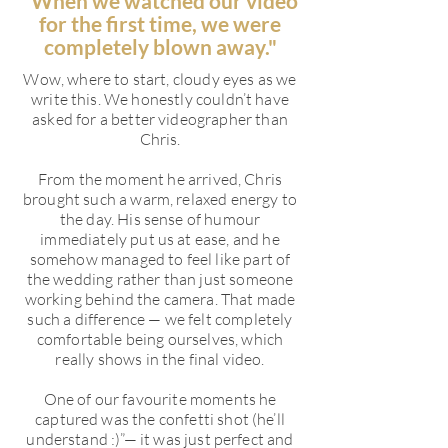
"When we watched our video
for the first time, we were
completely blown away."
Wow, where to start, cloudy eyes as we
write this. We honestly couldn’t have
asked for a better videographer than
Chris.
From the moment he arrived, Chris
brought such a warm, relaxed energy to
the day. His sense of humour
immediately put us at ease, and he
somehow managed to feel like part of
the wedding rather than just someone
working behind the camera. That made
such a difference — we felt completely
comfortable being ourselves, which
really shows in the final video.
One of our favourite moments he
captured was the confetti shot (he’ll
understand :)”— it was just perfect and