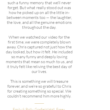
such a funny memory that we’ll never
forget. But what really stood out was
how he picked up on all the little in-
between moments too — the laughter,
the love, and all the genuine emotions
throughout the day.
When we watched our video for the
first time, we were completely blown
away. Chris captured not just how the
day looked, but how it felt. He included
so many funny and deeply loving
moments that mean so much to us, and
it truly felt like reliving the best day of
our lives.
This is something we will treasure
forever, and we’re so grateful to Chris
for creating something so special. We
couldn’t recommend him more highly.
Emily & Polly. Gosfield Hall, Essex.