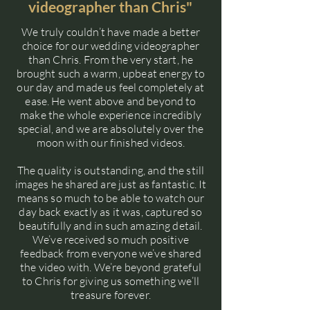
videographer than Chris"
We truly couldn’t have made a better
choice for our wedding videographer
than Chris. From the very start, he
brought such a warm, upbeat energy to
our day and made us feel completely at
ease. He went above and beyond to
make the whole experience incredibly
special, and we are absolutely over the
moon with our finished videos.
The quality is outstanding, and the still
images he shared are just as fantastic. It
means so much to be able to watch our
day back exactly as it was, captured so
beautifully and in such amazing detail.
We’ve received so much positive
feedback from everyone we’ve shared
the video with. We’re beyond grateful
to Chris for giving us something we’ll
treasure forever.