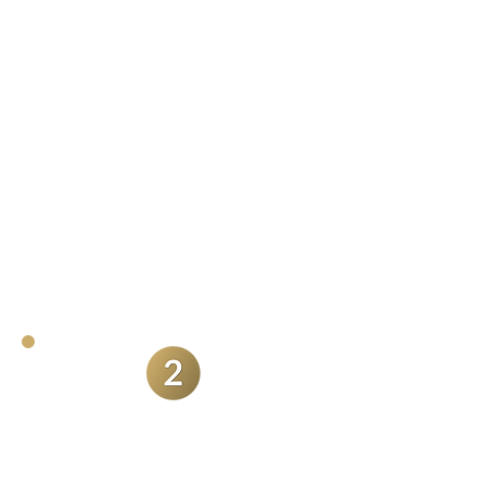
happy with the quality of the final
videos they receive, but they also
regularly comment on the amount
of content they receive. It's not just
a single film you receive. I want you
to benefit as much as possible from
hiring me as your wedding
videographer.
Ability to blend
seemlessly into your